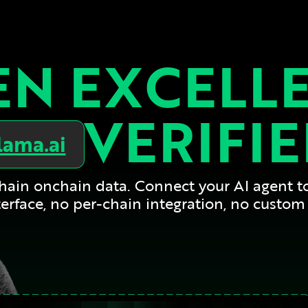
N EXCELL
VERIFI
lama.ai
-chain onchain data. Connect your AI agent t
erface, no per-chain integration, no custom 