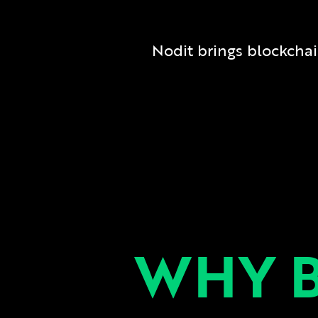
Nodit brings blockchain 
WHY 