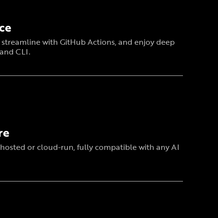
ce
x, streamline with GitHub Actions, and enjoy deep
 and CLI.
re
hosted or cloud-run, fully compatible with any AI