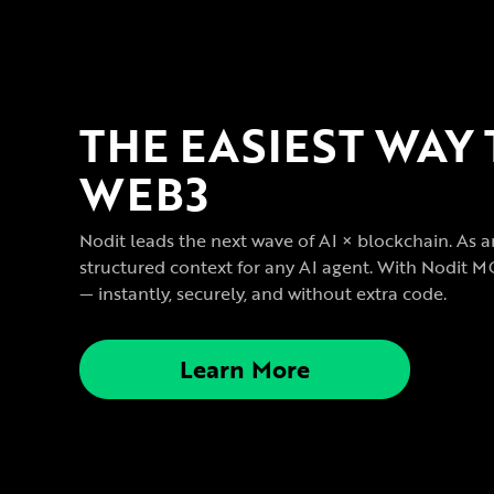
THE EASIEST WAY
WEB3
Nodit leads the next wave of AI × blockchain. As a
structured context for any AI agent. With Nodit M
— instantly, securely, and without extra code.
Learn More