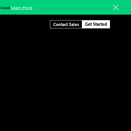
cloud.
Learn More
Get Started
Contact Sales