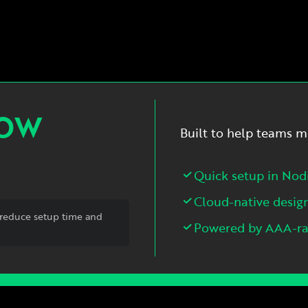
NOW
Built to help teams m
Quick setup in Nod
Cloud-native desig
reduce setup time and
Powered by AAA-rat