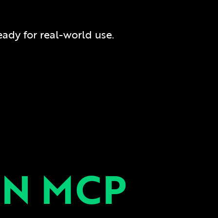
ready for real-world use.
N MCP