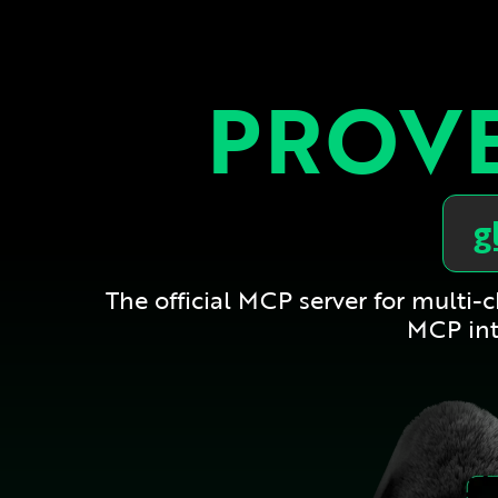
PROVE
g
The official MCP server for multi
MCP int