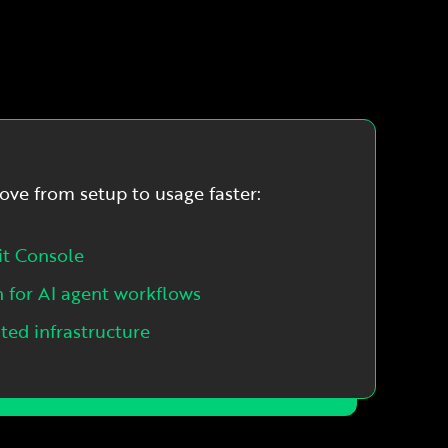
ove from setup to usage faster:
it Console
n for AI agent workflows
ed infrastructure