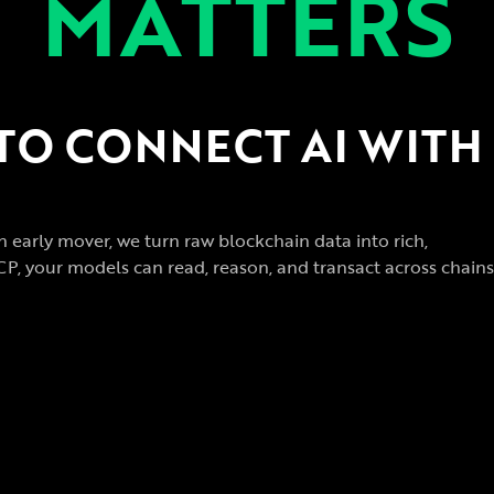
MATTERS
 TO CONNECT AI WITH
n early mover, we turn raw blockchain data into rich,
CP, your models can read, reason, and transact across chains