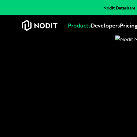
Nodit Datashare i
Products
Developers
Pricin