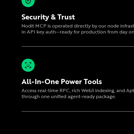
Security & Trust
Nodit MCP is operated directly by our node infrast
in API key auth—ready for production from day on
All-In-One Power Tools
Access real-time RPC, rich Web3 indexing, and A
through one unified agent-ready package.