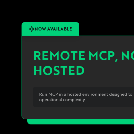
NOW AVAILABLE
REMOTE MCP, 
HOSTED
Run MCP in a hosted environment designed to 
operational complexity.