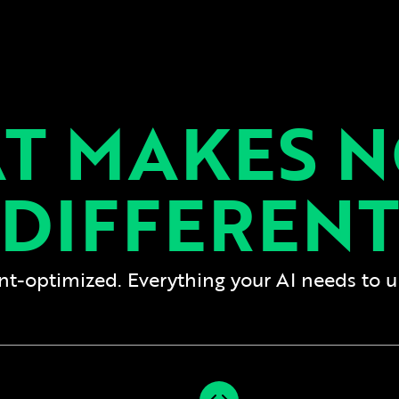
T MAKES N
DIFFERENT
gent-optimized. Everything your AI needs to 