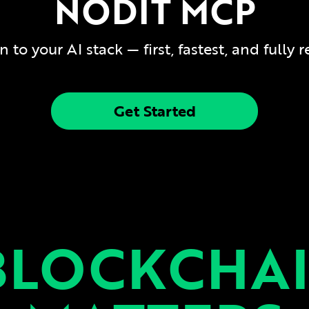
NODIT MCP
to your AI stack — first, fastest, and fully 
Get Started
BLOCKCHAI