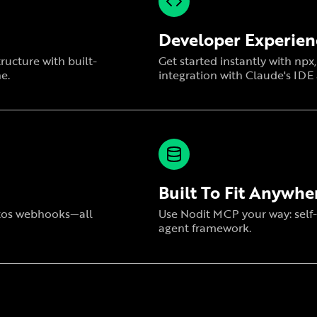
Developer Experien
ructure with built-
Get started instantly with np
e.
integration with Claude's IDE
Built To Fit Anywhe
ptos webhooks—all
Use Nodit MCP your way: self-
agent framework.