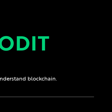
ODIT
understand blockchain.