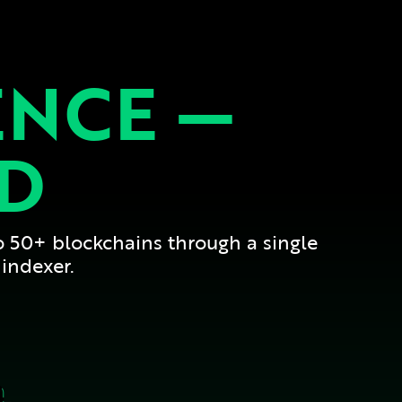
ENCE —
ED
o 50+ blockchains through a single
indexer.