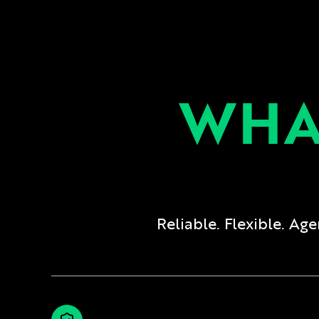
WHA
Reliable. Flexible. A