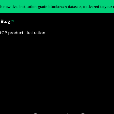
s now live. Institution-grade blockchain datasets, delivered to your 
g
Blog