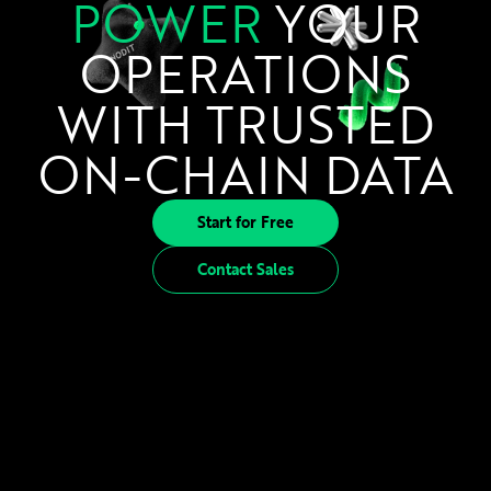
POWER
YOUR
OPERATIONS
WITH TRUSTED
ON-CHAIN DATA
Start for Free
Contact Sales