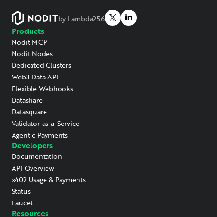
by Lambda256
Products
Nodit MCP
Nodit Nodes
Dedicated Clusters
Web3 Data API
Flexible Webhooks
Datashare
Datasquare
Validator-as-a-Service
Agentic Payments
Developers
Documentation
API Overview
x402 Usage & Payments
Status
Faucet
Resources