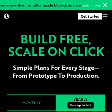
re is now live. Institution-grade blockchain datasets, delivered to y
Learn More
Get Started
BUILD FREE,
SCALE ON CLICK
Simple Plans For Every Stage—
From Prototype To Production.
YEARLY
MONTHLY
Save up to
24%