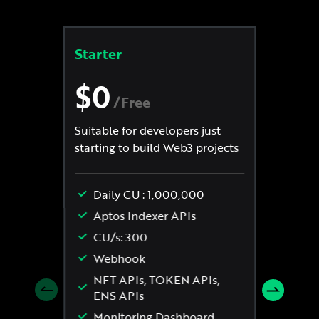
Starter
St
$0
$
/
Free
Suitable for developers just
Min
starting to build Web3 projects
req
Rea
Daily CU : 1,000,000
Eve
Aptos Indexer APIs
CU/s: 300
Webhook
NFT APIs, TOKEN APIs,
ENS APIs
Monitoring Dashboard