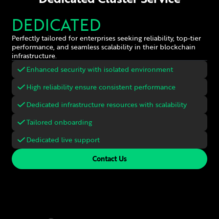
DEDICATED
Perfectly tailored for enterprises seeking reliability, top-tier
performance, and seamless scalability in their blockchain
infrastructure.
Enhanced security with isolated environment
High reliability ensure consistent performance
Dedicated infrastructure resources with scalability
Tailored onboarding
Dedicated live support
Contact Us