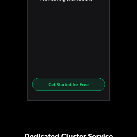
Get Started for Free
Dedicated Cluster Service