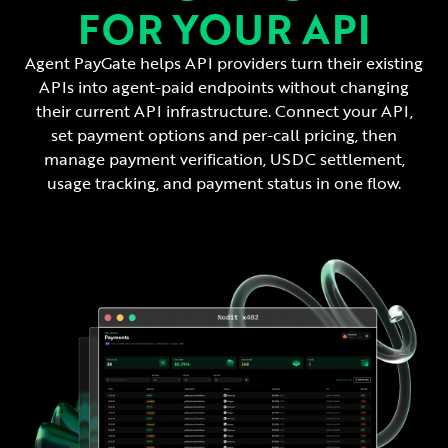
FOR YOUR API
Agent PayGate helps API providers turn their existing
APIs into agent-paid endpoints without changing
their current API infrastructure. Connect your API,
set payment options and per-call pricing, then
manage payment verification, USDC settlement,
usage tracking, and payment status in one flow.