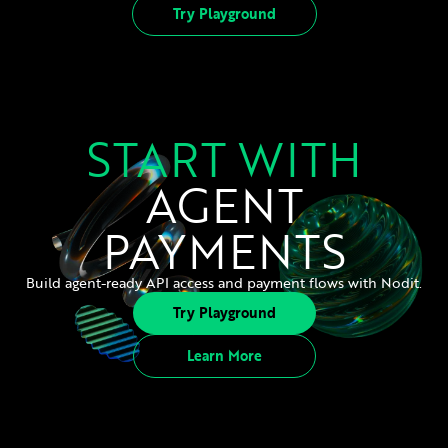
Try Playground
START WITH
AGENT
PAYMENTS
Build agent-ready API access and payment flows with Nodit.
Try Playground
Learn More