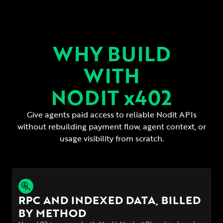
WHY BUILD
WITH
NODIT x402
Give agents paid access to reliable Nodit APIs
without rebuilding payment flow,
agent context, or
usage visibility from scratch.
RPC AND INDEXED DATA, BILLED
BY METHOD