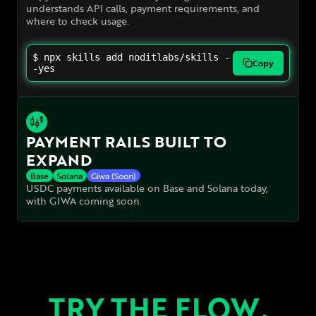
understands API calls, payment requirements, and
where to check usage.
$ npx skills add noditlabs/skills -
Copy
-yes
PAYMENT RAILS BUILT TO
EXPAND
Base
Solana
Giwa (Soon)
USDC payments available on Base and Solana today,
with GIWA coming soon.
TRY THE FLOW.