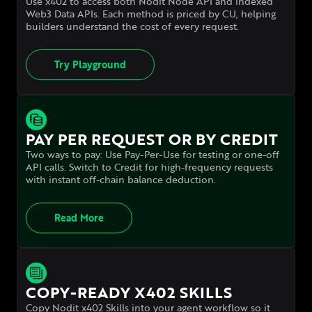
Use x402 to access both Nodit Node API and indexed
Web3 Data APIs. Each method is priced by CU, helping
builders understand
the cost of every request.
Try Playground
PAY PER REQUEST OR BY CREDIT
Two ways to pay: Use Pay-Per-Use for testing or one-off
API calls. Switch to Credit for high-frequency requests
with instant off-chain balance deduction.
Read More
COPY-READY X402 SKILLS
Copy Nodit x402 Skills into your agent workflow so it