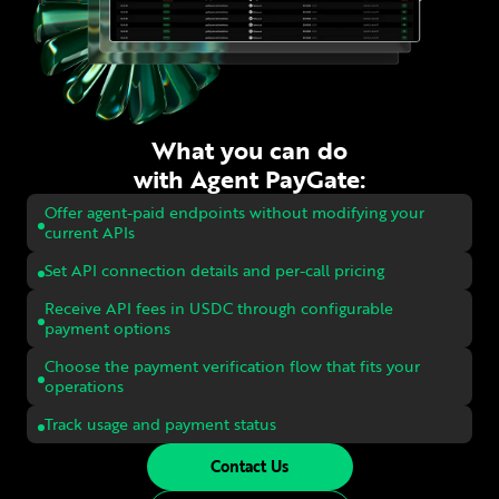
What you can do
with Agent PayGate:
Offer agent-paid endpoints without modifying your
current APIs
Set API connection details and per-call pricing
Receive API fees in USDC through configurable
payment options
Choose the payment verification flow that fits your
operations
Track usage and payment status
Contact Us