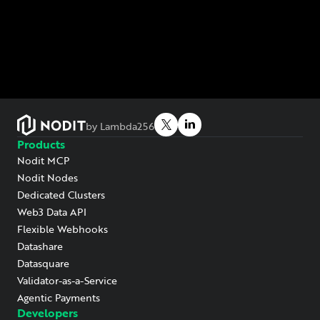
by Lambda256
Products
Nodit MCP
Nodit Nodes
Dedicated Clusters
Web3 Data API
Flexible Webhooks
Datashare
Datasquare
Validator-as-a-Service
Agentic Payments
Developers