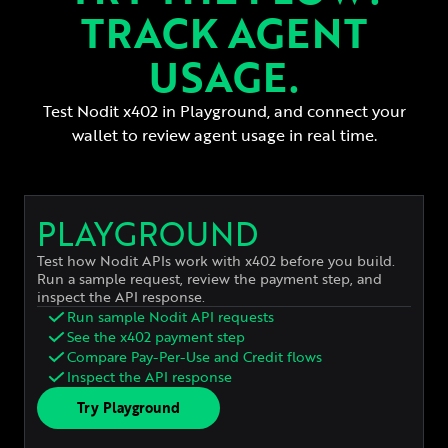
TRACK AGENT
USAGE.
Test Nodit x402 in Playground, and connect your
wallet to review agent usage in real time.
PLAYGROUND
Test how Nodit APIs work with x402 before you build.
Run a sample request, review the payment step, and
inspect the API response.
Run sample Nodit API requests
See the x402 payment step
Compare Pay-Per-Use and Credit flows
Inspect the API response
Try Playground