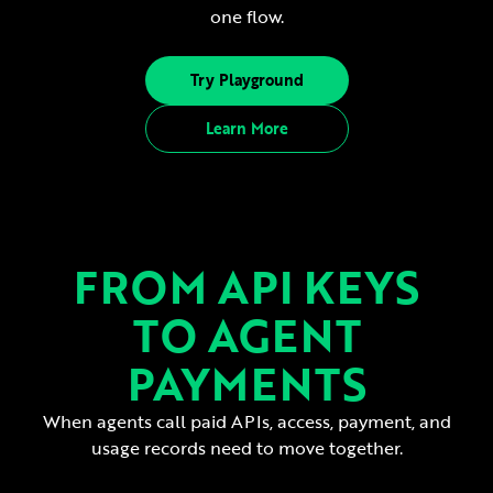
one flow.
Try Playground
Learn More
FROM API KEYS
TO AGENT
PAYMENTS
When agents call paid APIs, access, payment, and
usage records need to move together.