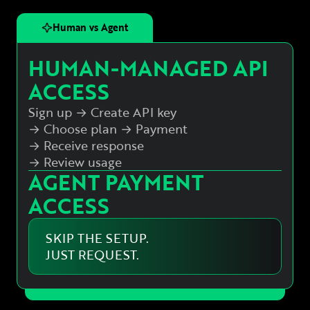
Human vs Agent
HUMAN-MANAGED API
ACCESS
Sign up → Create API key
→ Choose plan
→ Payment
→ Receive response
→ Review usage
AGENT PAYMENT
ACCESS
SKIP THE SETUP.
JUST REQUEST.