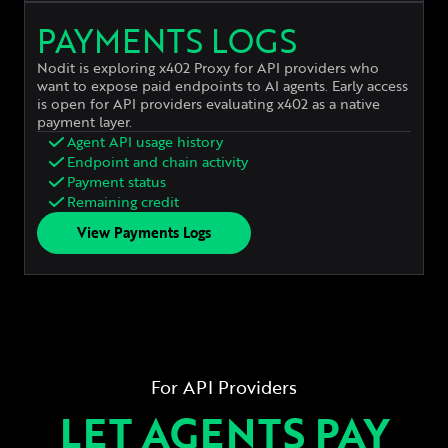
PAYMENTS LOGS
Nodit is exploring x402 Proxy for API providers who
want to expose paid endpoints to AI agents. Early access
is open for API providers evaluating x402 as a native
payment layer.
Agent API usage history
Endpoint and chain activity
Payment status
Remaining credit
View Payments Logs
For API Providers
LET AGENTS PAY