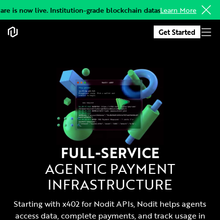
e is now live. Institution-grade blockchain datasets, delivered to yo
Learn More
Get Started
FULL-SERVICE
AGENTIC PAYMENT
INFRASTRUCTURE
Starting with x402 for Nodit APIs, Nodit helps agents
access data, complete payments, and track usage in