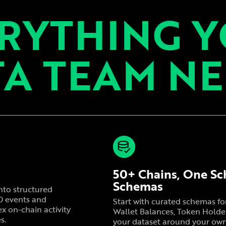
RYTHING 
A TEAM N
50+ Chains, One Sc
Schemas
nto structured
20 events and
Start with curated schemas f
x on-chain activity
Wallet Balances, Token Holder
s.
your dataset around your own c