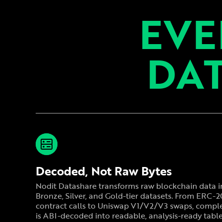
EVE
DAT
Decoded, Not Raw Bytes
Nodit Datashare transforms raw blockchain data i
Bronze, Silver, and Gold-tier datasets. From ERC-
contract calls to Uniswap V1/V2/V3 swaps, comple
is ABI-decoded into readable, analysis-ready table