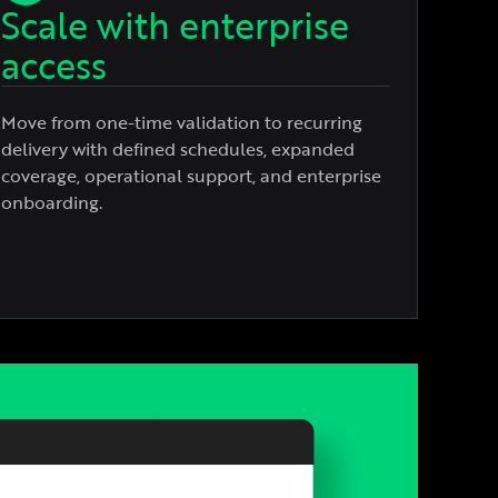
Scale with enterprise
access
Move from one-time validation to recurring
delivery with defined schedules, expanded
coverage, operational support, and enterprise
onboarding.