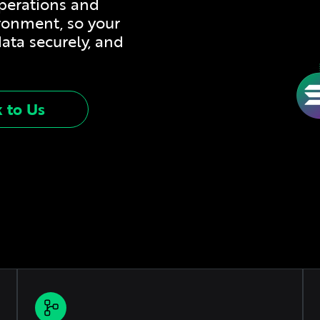
operations and
ironment, so your
data securely, and
k to Us