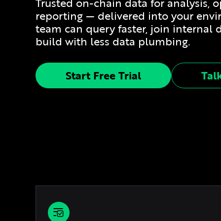
Trusted on-chain data for analysis, 
reporting — delivered into your env
team can query faster, join internal 
build with less data plumbing.
Start Free Trial
Tal