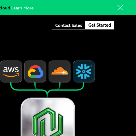
cloud.
Learn More
Get Started
Contact Sales