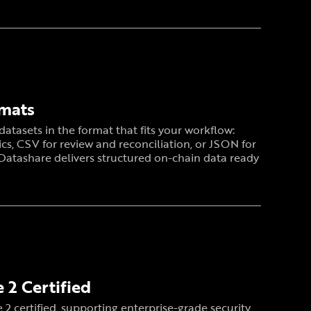
rmats
atasets in the format that fits your workflow:
ics, CSV for review and reconciliation, or JSON for
 Datashare delivers structured on-chain data ready
 2 Certified
 2 certified, supporting enterprise-grade security,