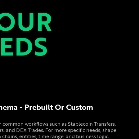
YOUR
EEDS
hema - Prebuilt Or Custom
or common workflows such as Stablecoin Transfers,
s, and DEX Trades. For more specific needs, shape
hains, entities, time range, and business logic.