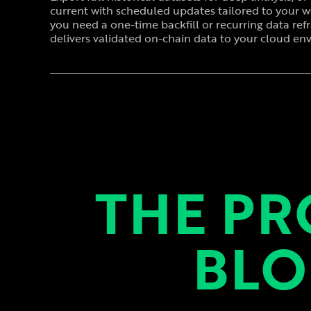
current with scheduled updates tailored to your 
you need a one-time backfill or recurring data ref
delivers validated on-chain data to your cloud en
THE PR
BLO