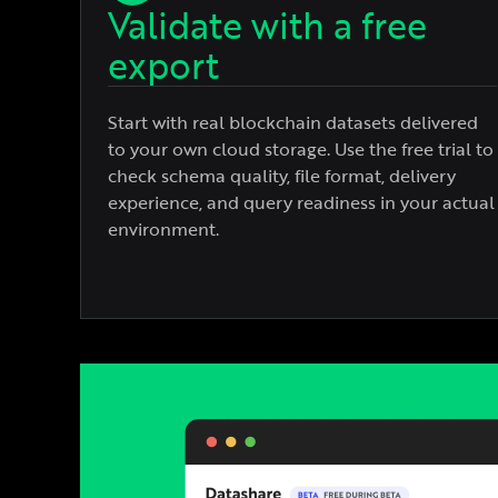
Validate with a free
export
Start with real blockchain datasets delivered
to your own cloud storage. Use the free trial to
check schema quality, file format, delivery
experience, and query readiness in your actual
environment.