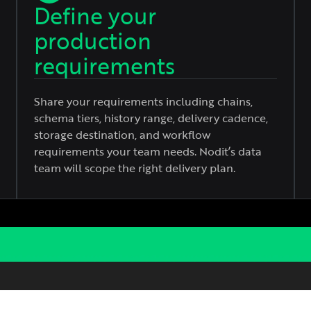
Define your
production
requirements
Share your requirements including chains,
schema tiers, history range, delivery cadence,
storage destination, and workflow
requirements your team needs. Nodit’s data
team will scope the right delivery plan.