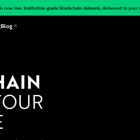
s now live. Institution-grade blockchain datasets, delivered to your 
g
Blog
HAIN
YOUR
E