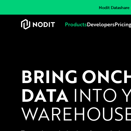
Nodit Datashare i
Products
Developers
Pricin
BRING ONC
DATA
INTO 
WAREHOUS