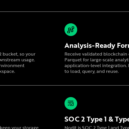
Analysis-Ready Fo
R2 bucket, so your
Receive validated blockchain d
ownstream usage.
Parquet for large-scale analyt
 environment
application-level integration.
kspace.
to load, query, and reuse.
SOC 2 Type 1 & Type
r keep your storage
Nodit is SOC 2 Type 1 and Type