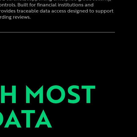
ntrols. Built for financial institutions and
rovides traceable data access designed to support
ding reviews.
TH MOST
DATA