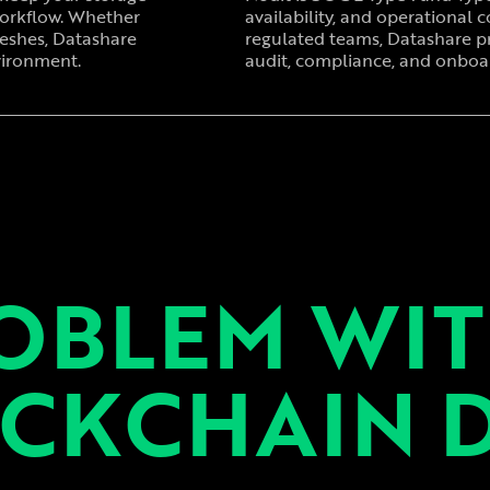
workflow. Whether
availability, and operational co
reshes, Datashare
regulated teams, Datashare p
vironment.
audit, compliance, and onboar
OBLEM WI
CKCHAIN 