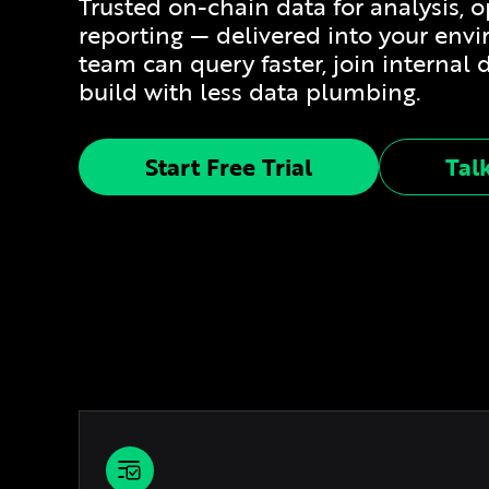
Trusted on-chain data for analysis, 
reporting — delivered into your env
team can query faster, join internal 
build with less data plumbing.
Start Free Trial
Tal