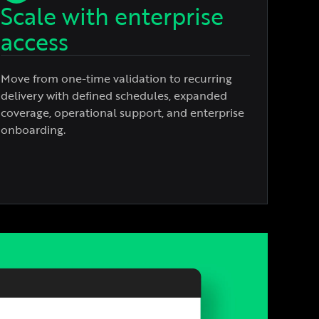
Scale with enterprise
access
Move from one-time validation to recurring
delivery with defined schedules, expanded
coverage, operational support, and enterprise
onboarding.