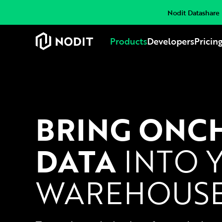
Nodit Datashare i
Products
Developers
Pricin
BRING ONC
DATA
INTO 
WAREHOUS