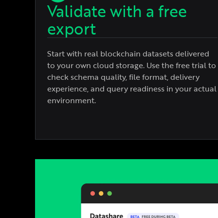
Validate with a free
export
Start with real blockchain datasets delivered
to your own cloud storage. Use the free trial to
check schema quality, file format, delivery
experience, and query readiness in your actual
environment.