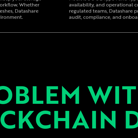
workflow. Whether
availability, and operational co
reshes, Datashare
regulated teams, Datashare p
vironment.
audit, compliance, and onboar
OBLEM WI
CKCHAIN 