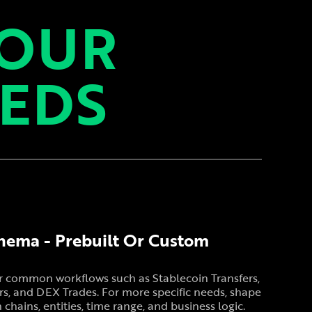
YOUR
EEDS
hema - Prebuilt Or Custom
or common workflows such as Stablecoin Transfers,
s, and DEX Trades. For more specific needs, shape
hains, entities, time range, and business logic.