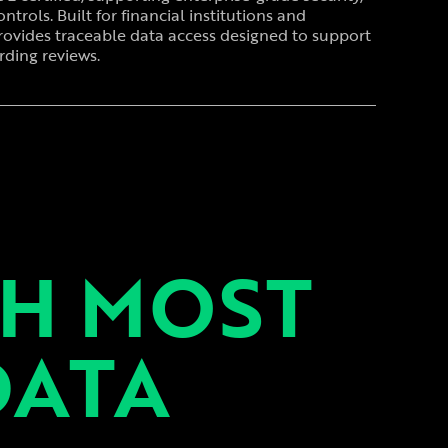
ntrols. Built for financial institutions and
rovides traceable data access designed to support
ding reviews.
TH MOST
DATA