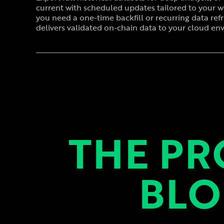
current with scheduled updates tailored to your 
you need a one-time backfill or recurring data ref
delivers validated on-chain data to your cloud en
THE PR
BLO