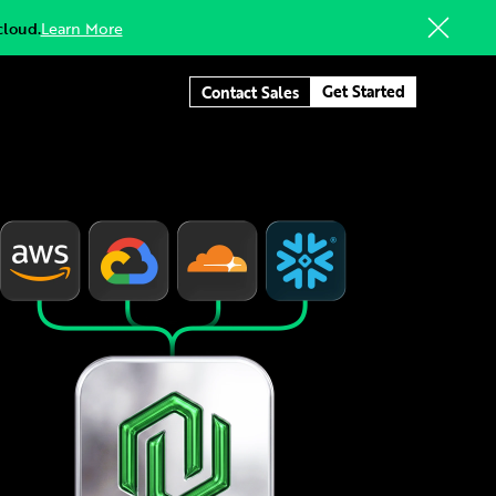
cloud.
Learn More
Get Started
Contact Sales