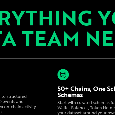
RYTHING 
A TEAM N
50+ Chains, One Sc
Schemas
nto structured
20 events and
Start with curated schemas f
x on-chain activity
Wallet Balances, Token Holder
s.
your dataset around your own c