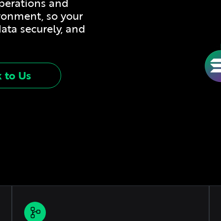
operations and
ironment, so your
data securely, and
k to Us