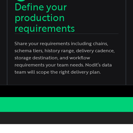
Define your
production
requirements
Share your requirements including chains,
schema tiers, history range, delivery cadence,
storage destination, and workflow
requirements your team needs. Nodit’s data
team will scope the right delivery plan.