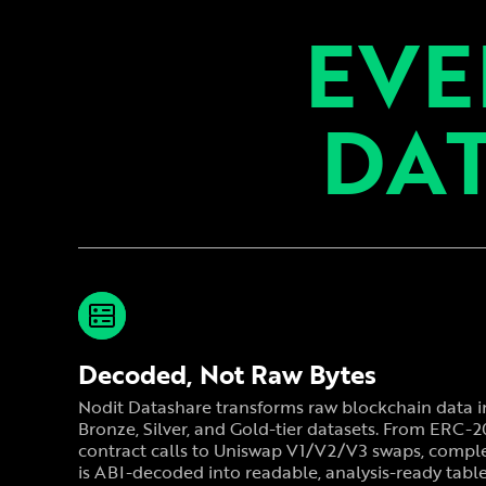
EVE
DAT
Decoded, Not Raw Bytes
Nodit Datashare transforms raw blockchain data i
Bronze, Silver, and Gold-tier datasets. From ERC-
contract calls to Uniswap V1/V2/V3 swaps, comple
is ABI-decoded into readable, analysis-ready table