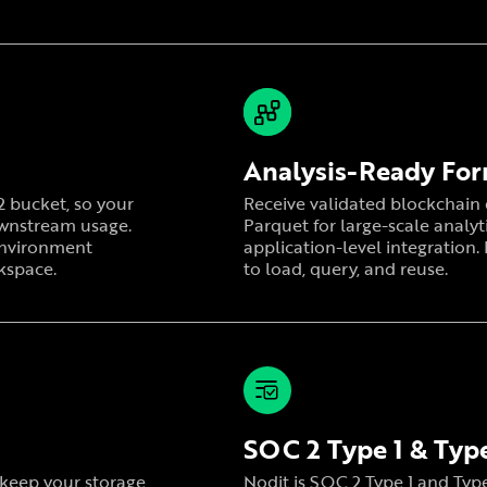
Analysis-Ready Fo
R2 bucket, so your
Receive validated blockchain d
ownstream usage.
Parquet for large-scale analyt
 environment
application-level integration.
kspace.
to load, query, and reuse.
SOC 2 Type 1 & Type
r keep your storage
Nodit is SOC 2 Type 1 and Type