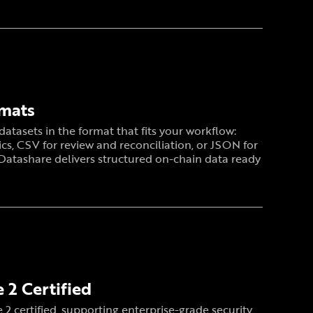
rmats
atasets in the format that fits your workflow:
ics, CSV for review and reconciliation, or JSON for
 Datashare delivers structured on-chain data ready
 2 Certified
 2 certified, supporting enterprise-grade security,