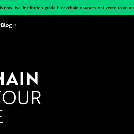
s now live. Institution-grade blockchain datasets, delivered to your 
g
Blog
HAIN
YOUR
E