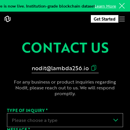
 is now live. Institution-grade blockchain datasets, delivered to you
Learn More
Get Started
CONTACT US
nodit@lambda256.io
For any business or product inquiries regarding
Nodit, please reach out to us. We will respond
promptly.
TYPE OF INQUIRY *
Please choose a type
MESSAGE *