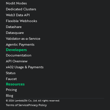
Nodit Nodes
Dedicated Clusters
Web3 Data API
Flexible Webhooks
Datashare
Datasquare
Validator-as-a-Service
Agentic Payments
Developers
Documentation
API Overview
x402 Usage & Payments
Status
Faucet
Resources
Pricing
Blog
©
2026
Lambda256 Co., Ltd. All rights reserved.
Terms of Service
Privacy Policy