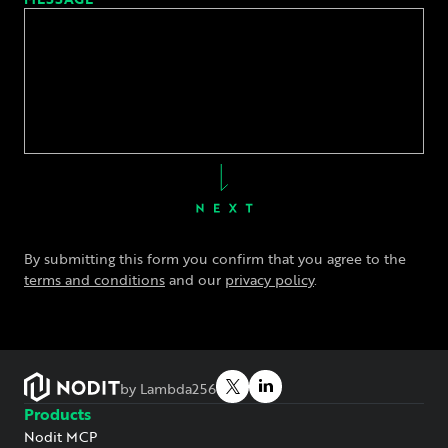
By submitting this form you confirm that you agree to the
terms and conditions
and our
privacy policy
.
by Lambda256
Products
Nodit MCP